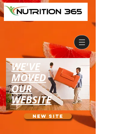
WE'VE
MOVED
OUR
WEBSITE
NEW SITE